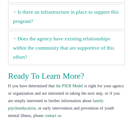
Is there an infrastructure in place to support this
program?
Does the agency have existing relationships
within the community that are supportive of this
effort?
Ready To Learn More?
If you have determined that
the PIER Model
is right for your agency
or organization and are interested in taking the next step, or if you
are simply interested in further information about
family
psychoeducation
, or early intervention and prevention of youth
mental illness, please
contact us
.