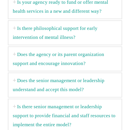
Is your agency ready to fund or offer mental
health services in a new and different way?
Is there philosophical support for early
intervention of mental illness?
Does the agency or its parent organization
support and encourage innovation?
Does the senior management or leadership
understand and accept this model?
Is there senior management or leadership
support to provide financial and staff resources to
implement the entire model?