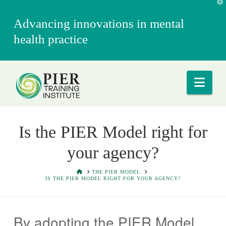
T
t
W
Advancing innovations in mental
health practice
Nav
Is the PIER Model right for
your agency?
HOME
THE PIER MODEL
IS THE PIER MODEL RIGHT FOR YOUR AGENCY?
By adopting the PIER Model