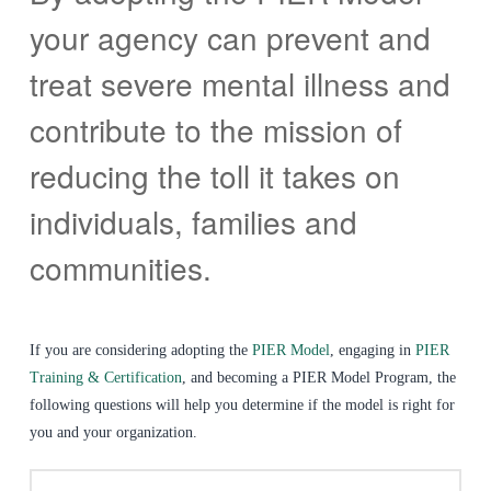
your agency can prevent and
treat severe mental illness and
contribute to the mission of
reducing the toll it takes on
individuals, families and
communities.
If you are considering adopting the
PIER Model
, engaging in
PIER
Training & Certification
, and becoming a PIER Model Program, the
following questions will help you determine if the model is right for
you and your organization.