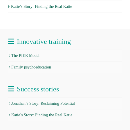
Katie’s Story: Finding the Real Katie
Innovative training
The PIER Model
Family psychoeducation
Success stories
Jonathan’s Story: Reclaiming Potential
Katie’s Story: Finding the Real Katie