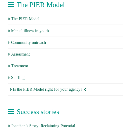
The PIER Model
The PIER Model
Mental illness in youth
Community outreach
Assessment
Treatment
Staffing
Is the PIER Model right for your agency?
Success stories
Jonathan’s Story: Reclaiming Potential