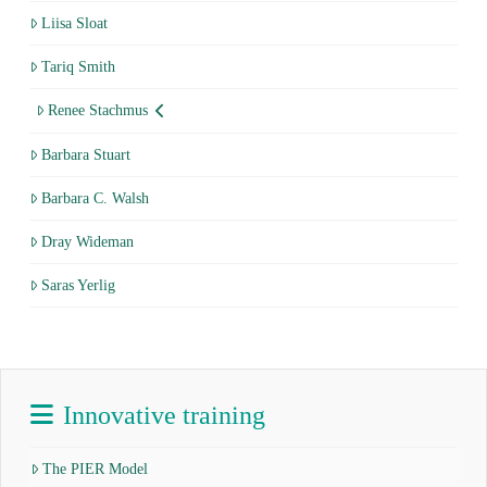
Liisa Sloat
Tariq Smith
Renee Stachmus
Barbara Stuart
Barbara C. Walsh
Dray Wideman
Saras Yerlig
Innovative training
The PIER Model