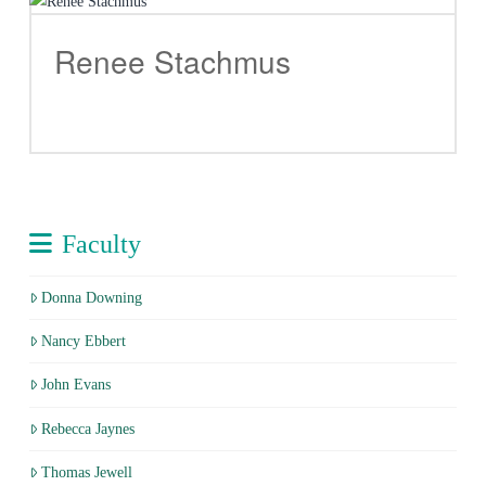
Renee Stachmus
Faculty
Donna Downing
Nancy Ebbert
John Evans
Rebecca Jaynes
Thomas Jewell