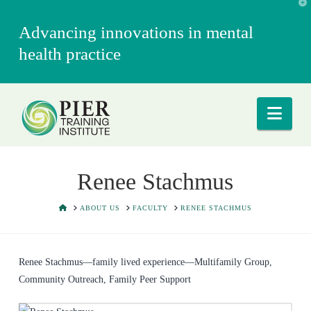
T
t
W
Advancing innovations in mental
health practice
Nav
Renee Stachmus
HOME
ABOUT US
FACULTY
RENEE STACHMUS
Renee Stachmus—family lived experience—Multifamily Group,
Community Outreach, Family Peer Support