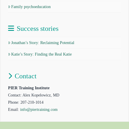
Family psychoeducation
Success stories
Jonathan’s Story: Reclaiming Potential
Katie’s Story: Finding the Real Katie
Contact
PIER Training Institute
Contact: Alex Kopelowicz, MD
Phone: 207-210-1014
Email:
info@piertraining.com