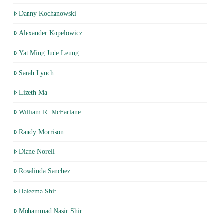
Danny Kochanowski
Alexander Kopelowicz
Yat Ming Jude Leung
Sarah Lynch
Lizeth Ma
William R. McFarlane
Randy Morrison
Diane Norell
Rosalinda Sanchez
Haleema Shir
Mohammad Nasir Shir